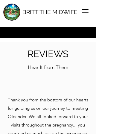
BRITT THE MIDWIFE
b@brittrichards.com
0488 881313
REVIEWS
Hear It from Them
Thank you from the bottom of our hearts
for guiding us on our journey to meeting
Oleander. We all looked forward to your
visits throughout the pregnancy... you
sprinkled so much joy on the experience.