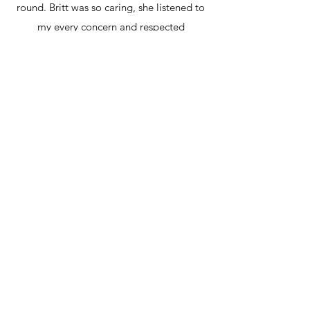
round. Britt was so caring, she listened to
my every concern and respected
everything I wanted for my birth. I was
able to have a beautiful, successful VBAC
at home in the water like I wanted and
Britt made that possible. Her service was
thorough and very professional but also
super friendly and down to earth. The
perfect combination! Thank you Britt, we
love you!
Ella and Kiko 2021