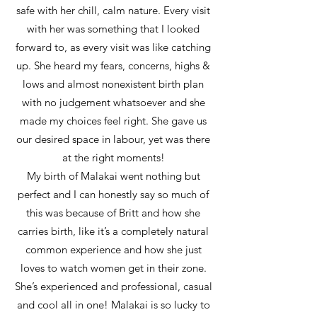
safe with her chill, calm nature. Every visit
with her was something that I looked
forward to, as every visit was like catching
up. She heard my fears, concerns, highs &
lows and almost nonexistent birth plan
with no judgement whatsoever and she
made my choices feel right. She gave us
our desired space in labour, yet was there
at the right moments!
My birth of Malakai went nothing but
perfect and I can honestly say so much of
this was because of Britt and how she
carries birth, like it’s a completely natural
common experience and how she just
loves to watch women get in their zone.
She’s experienced and professional, casual
and cool all in one! Malakai is so lucky to