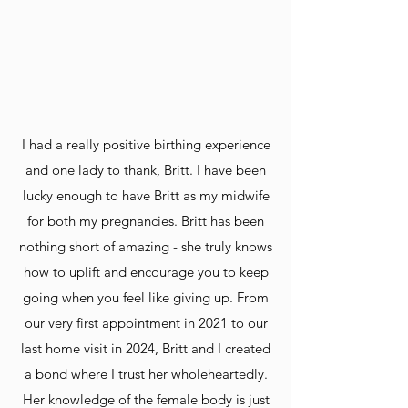
I had a really positive birthing experience
and one lady to thank, Britt. I have been
lucky enough to have Britt as my midwife
for both my pregnancies. Britt has been
nothing short of amazing - she truly knows
how to uplift and encourage you to keep
going when you feel like giving up. From
our very first appointment in 2021 to our
last home visit in 2024, Britt and I created
a bond where I trust her wholeheartedly.
Her knowledge of the female body is just