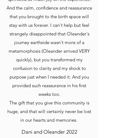
And the calm, confidence and reassurance
that you brought to the birth space will
stay with us forever. I can't help but feel
strangely disappointed that Oleander's
journey earthside wasn't more of a
metamorphosis (Oleander arrived VERY
quickly), but you transformed my
confusion to clarity and my shock to
purpose just when I needed it. And you
provided such reassurance in his first
weeks too.
The gift that you give this community is
huge, and that will certainly never be lost
in our hearts and memories.
Dani and Oleander 2022