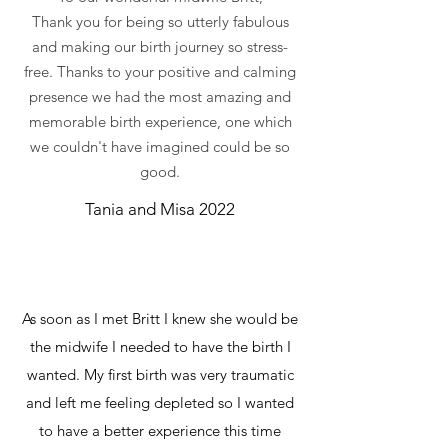
Thank you for being so utterly fabulous
and making our birth journey so stress-
free. Thanks to your positive and calming
presence we had the most amazing and
memorable birth experience, one which
we couldn't have imagined could be so
good.
Tania and Misa 2022
As soon as I met Britt I knew she would be
the midwife I needed to have the birth I
wanted. My first birth was very traumatic
and left me feeling depleted so I wanted
to have a better experience this time