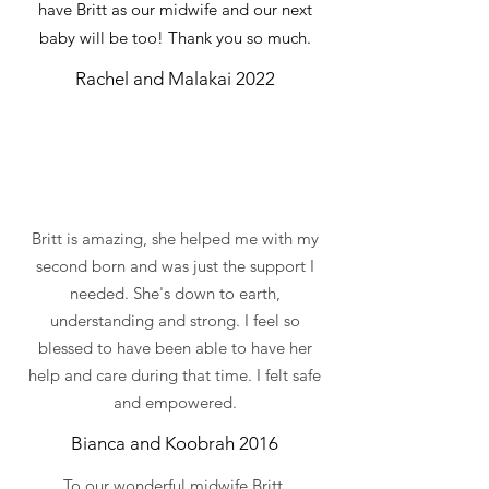
have Britt as our midwife and our next
baby will be too! Thank you so much.
Rachel and Malakai 2022
Britt is amazing, she helped me with my
second born and was just the support I
needed. She's down to earth,
understanding and strong. I feel so
blessed to have been able to have her
help and care during that time. I felt safe
and empowered.
Bianca and Koobrah 2016
To our wonderful midwife Britt,