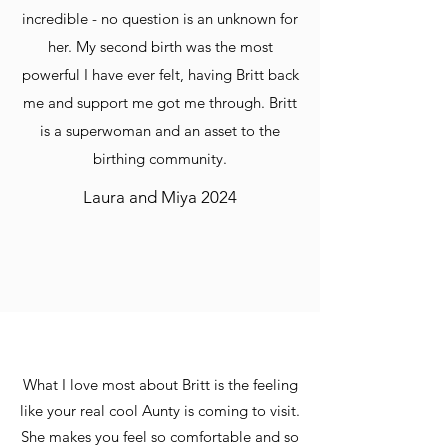
incredible - no question is an unknown for
her. My second birth was the most
powerful I have ever felt, having Britt back
me and support me got me through. Britt
is a superwoman and an asset to the
birthing community.
Laura and Miya 2024
What I love most about Britt is the feeling
like your real cool Aunty is coming to visit.
She makes you feel so comfortable and so