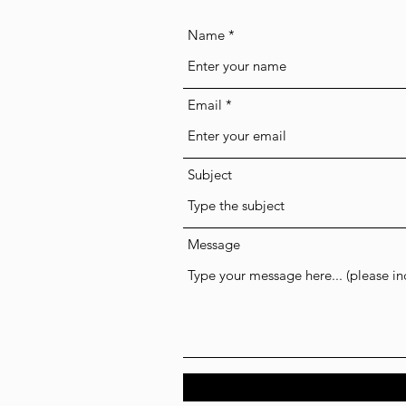
Name
Email
Subject
Message