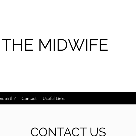
 THE MIDWIFE
ebirth?
Contact
Useful Links
CONTACT US