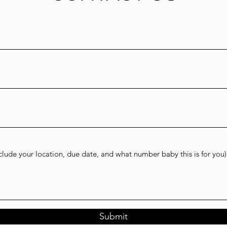
Submit