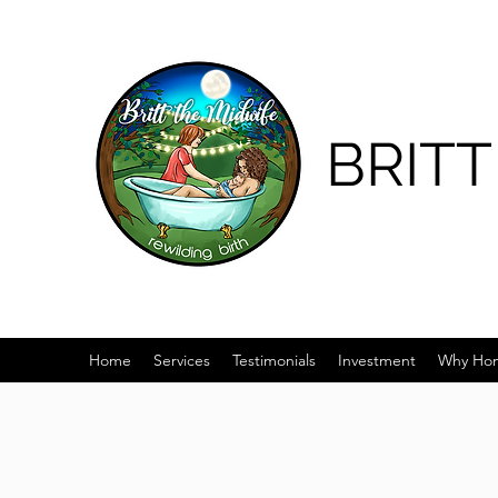
BRITT
Home
Services
Testimonials
Investment
Why Hom