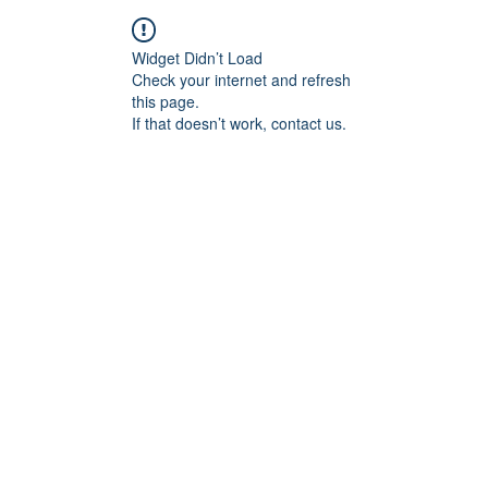
Widget Didn’t Load
Check your internet and refresh
this page.
If that doesn’t work, contact us.