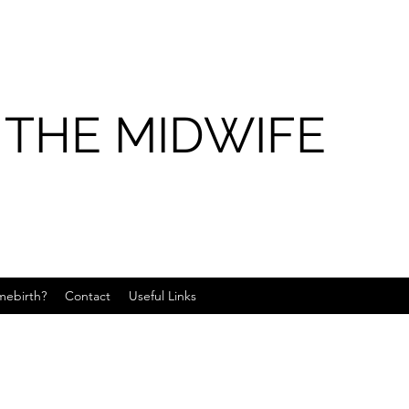
 THE MIDWIFE
ebirth?
Contact
Useful Links