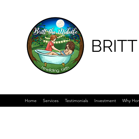
BRITT
Home
Services
Testimonials
Investment
Why Hom